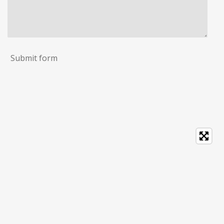
Submit form