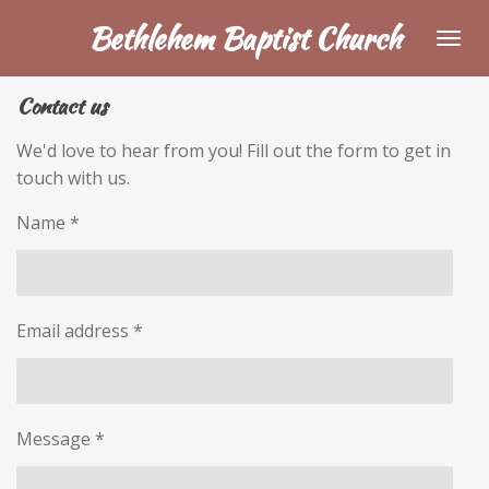
Skip
Bethlehem Baptist Church
to
main
Contact us
content
We'd love to hear from you! Fill out the form to get in
touch with us.
Name *
Email address *
Message *